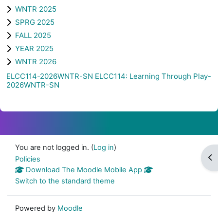
WNTR 2025
SPRG 2025
FALL 2025
YEAR 2025
WNTR 2026
ELCC114-2026WNTR-SN ELCC114: Learning Through Play-
2026WNTR-SN
You are not logged in. (
Log in
)
Op
Policies
Download The Moodle Mobile App
Switch to the standard theme
Powered by
Moodle