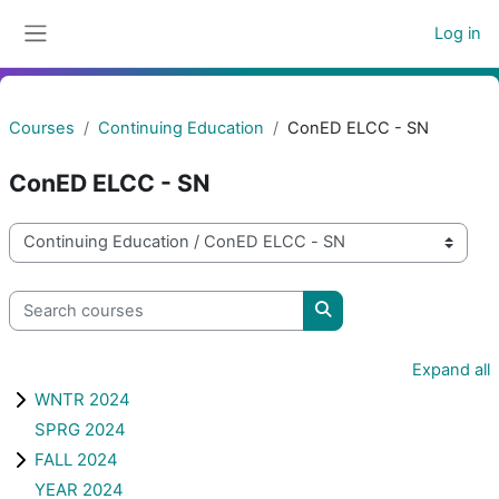
Skip to main content
Log in
Side panel
Courses
Continuing Education
ConED ELCC - SN
ConED ELCC - SN
Course categories
Search courses
Search courses
Expand all
WNTR 2024
SPRG 2024
FALL 2024
YEAR 2024