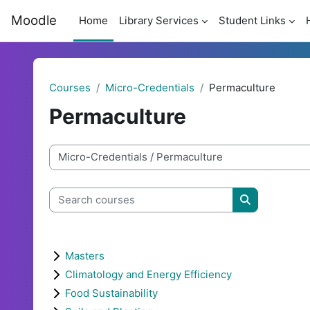
Skip to main content
Moodle
Home
Library Services
Student Links
Courses
Micro-Credentials
Permaculture
Permaculture
Course categories
Search courses
Search cour
Masters
Climatology and Energy Efficiency
Food Sustainability