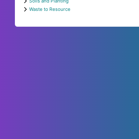
Soils and Planting
Waste to Resource