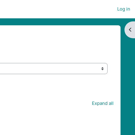
Log in
Op
Expand all