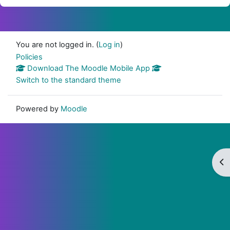
You are not logged in. (
Log in
)
Policies
Download The Moodle Mobile App
Switch to the standard theme
Powered by
Moodle
Op