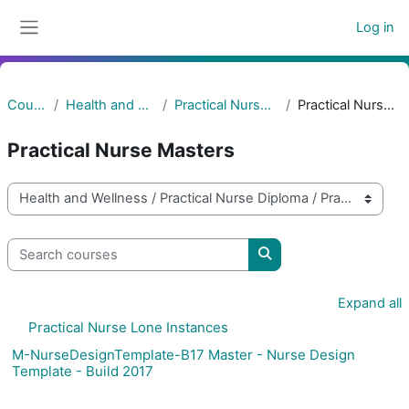
Skip to main content
Log in
Side panel
Courses
Health and Wellness
Practical Nurse Diploma
Practical Nurse Masters
Practical Nurse Masters
Course categories
Search courses
Search courses
Expand all
Practical Nurse Lone Instances
M-NurseDesignTemplate-B17 Master - Nurse Design
Template - Build 2017