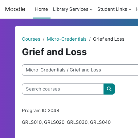
Skip to main content
Moodle
Home
Library Services
Student Links
Courses
Micro-Credentials
Grief and Loss
Grief and Loss
Course categories
Search courses
Search cour
Program ID 2048
GRLS010, GRLS020, GRLS030, GRLS040