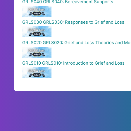
GRLS040 GRLS040: Bereavement Supports
GRLS030 GRLS030: Responses to Grief and Loss
GRLS020 GRLS020: Grief and Loss Theories and Mo
GRLS010 GRLS010: Introduction to Grief and Loss