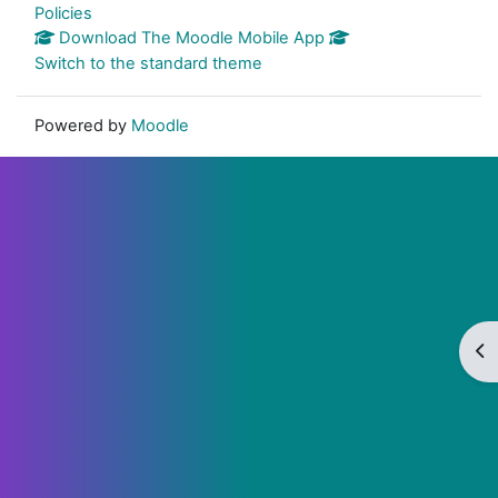
Policies
Download The Moodle Mobile App
Switch to the standard theme
Powered by
Moodle
Op