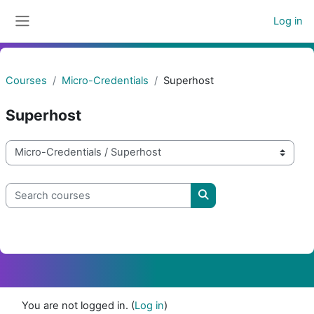
Skip to main content
Log in
Side panel
Courses
Micro-Credentials
Superhost
Superhost
Course categories
Search courses
Search courses
You are not logged in. (
Log in
)