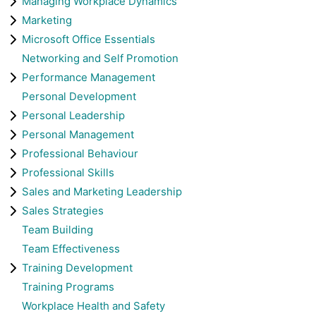
Managing Workplace Dynamics
Marketing
Microsoft Office Essentials
Networking and Self Promotion
Performance Management
Personal Development
Personal Leadership
Personal Management
Professional Behaviour
Professional Skills
Sales and Marketing Leadership
Sales Strategies
Team Building
Team Effectiveness
Training Development
Training Programs
Workplace Health and Safety