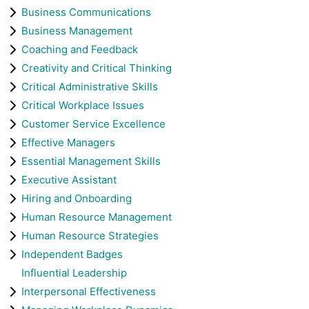
Business Communications
Business Management
Coaching and Feedback
Creativity and Critical Thinking
Critical Administrative Skills
Critical Workplace Issues
Customer Service Excellence
Effective Managers
Essential Management Skills
Executive Assistant
Hiring and Onboarding
Human Resource Management
Human Resource Strategies
Independent Badges
Influential Leadership
Interpersonal Effectiveness