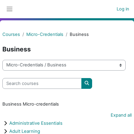
Skip to main content
Log in
Side panel
Courses
Micro-Credentials
Business
Business
Course categories
Search courses
Search courses
Business Micro-credentials
Expand all
Administrative Essentials
Adult Learning