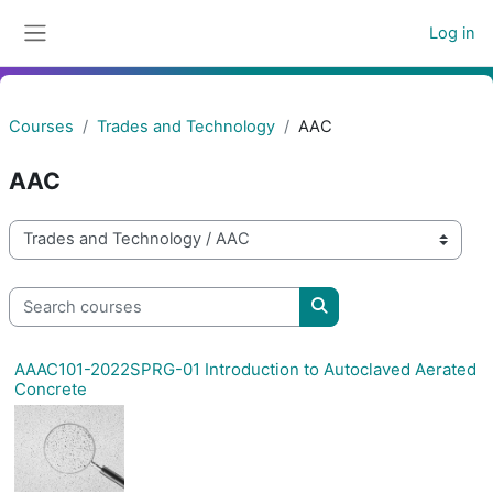
Skip to main content
Log in
Side panel
Courses
Trades and Technology
AAC
AAC
Course categories
Search courses
Search courses
AAAC101-2022SPRG-01 Introduction to Autoclaved Aerated
Concrete