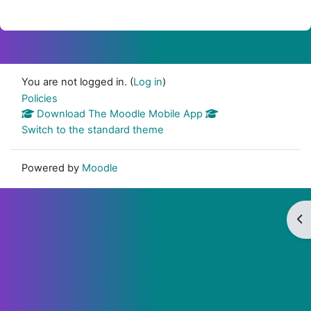
You are not logged in. (
Log in
)
Policies
Download The Moodle Mobile App
Switch to the standard theme
Powered by
Moodle
Op