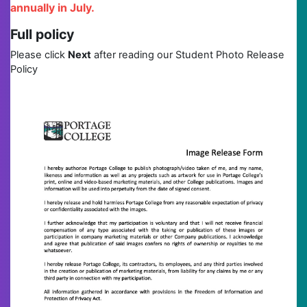
annually in July.
Full policy
Please click
Next
after reading our Student Photo Release
Policy