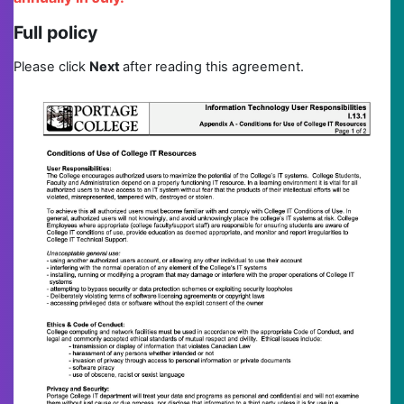
Full policy
Please click
N
ext
after reading this agreement.