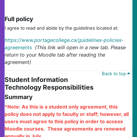
Full policy
I agree to read and abide by the guidelines located at:
https://www.portagecollege.ca/guidelines-policies-
agreements
(This link will open in a new tab. Please
return to your Moodle tab after reading the
agreement)
Back to top
Student Information
Technology Responsibilities
Summary
*Note: As this is a student only agreement, this
policy does not apply to faculty or staff; however, all
users must agree to this policy in order to access
Moodle courses. These agreements are renewed
annually in July.