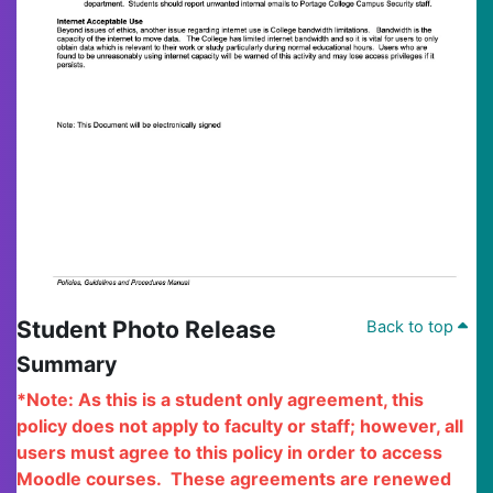
Student Photo Release
Back to top
Summary
*Note: As this is a student only agreement, this
policy does not apply to faculty or staff; however, all
users must agree to this policy in order to access
Moodle courses.
These agreements are renewed