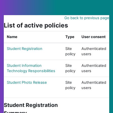
Skip to main content
Go back to previous page
List of active policies
Name
Type
User consent
Student Registration
Site
Authenticated
policy
users
Student Information
Site
Authenticated
Technology Responsibilities
policy
users
Student Photo Release
Site
Authenticated
policy
users
Student Registration