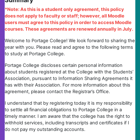
Summary
*Note: As this is a student only agreement, this policy
does not apply to faculty or staff; however, all Moodle
users must agree to this policy in order to access Moodle
courses. These agreements are renewed annually in July.
Welcome to Portage College! We look forward to sharing the
year with you. Please read and agree to the following terms
to study at Portage College.
Portage College discloses certain personal information
about students registered at the College with the Students’
Association, pursuant to Information Sharing Agreements it
has with their Association. For more information about this
agreement, please contact the Registrar’s Office.
I understand that by registering today it is my responsibility
to settle all financial obligations to Portage College in a
timely manner. I am aware that the college has the right to
withhold services, including transcripts and certificates if I
do not pay my outstanding accounts.