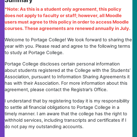
Summary
*Note: As this is a student only agreement, this policy
does not apply to faculty or staff; however, all Moodle
users must agree to this policy in order to access Moodle
courses. These agreements are renewed annually in July.
Welcome to Portage College! We look forward to sharing the
year with you. Please read and agree to the following terms
to study at Portage College.
Portage College discloses certain personal information
about students registered at the College with the Students’
Association, pursuant to Information Sharing Agreements it
has with their Association. For more information about this
agreement, please contact the Registrar’s Office.
I understand that by registering today it is my responsibility
to settle all financial obligations to Portage College in a
timely manner. I am aware that the college has the right to
withhold services, including transcripts and certificates if I
do not pay my outstanding accounts.