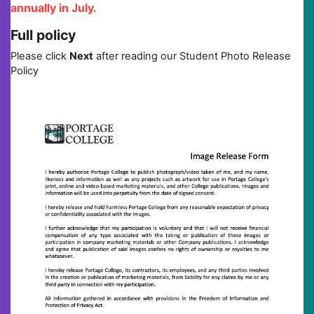
annually in July.
Full policy
Please click
Next
after reading our Student Photo Release
Policy