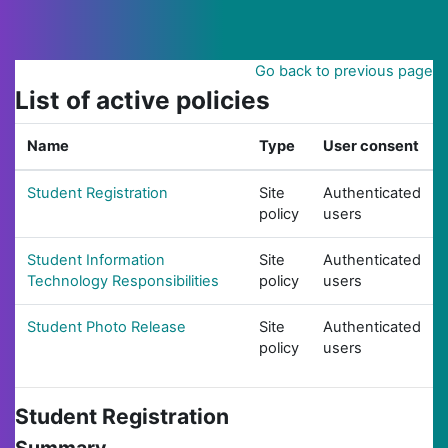
Skip to main content
Go back to previous page
List of active policies
Name
Type
User consent
Student Registration
Site
Authenticated
policy
users
Student Information
Site
Authenticated
Technology Responsibilities
policy
users
Student Photo Release
Site
Authenticated
policy
users
Student Registration