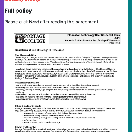
Full policy
Please click
N
ext
after reading this agreement.