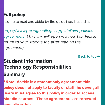
Full policy
I agree to read and abide by the guidelines located at:
https://www.portagecollege.ca/guidelines-policies-
agreements
(This link will open in a new tab. Please
return to your Moodle tab after reading the
agreement)
Back to top
Student Information
Technology Responsibilities
Summary
*Note: As this is a student only agreement, this
policy does not apply to faculty or staff; however, all
users must agree to this policy in order to access
Moodle courses. These agreements are renewed
annually in July.