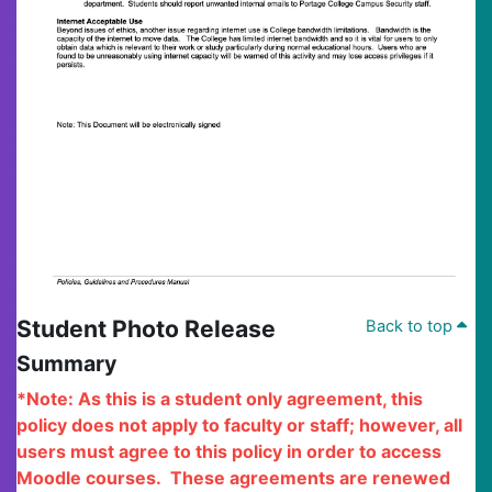
Student Photo Release
Back to top
Summary
*Note: As this is a student only agreement, this
policy does not apply to faculty or staff; however, all
users must agree to this policy in order to access
Moodle courses.
These agreements are renewed