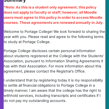
Summary
*Note: As this is a student only agreement, this policy
does not apply to faculty or staff; however, all Moodle
users must agree to this policy in order to access Moodle
courses. These agreements are renewed annually in July.
Welcome to Portage College! We look forward to sharing the
year with you. Please read and agree to the following terms
to study at Portage College.
Portage College discloses certain personal information
about students registered at the College with the Students’
Association, pursuant to Information Sharing Agreements it
has with their Association. For more information about this
agreement, please contact the Registrar’s Office.
I understand that by registering today it is my responsibility
to settle all financial obligations to Portage College in a
timely manner. I am aware that the college has the right to
withhold services, including transcripts and certificates if I
do not pay my outstanding accounts.