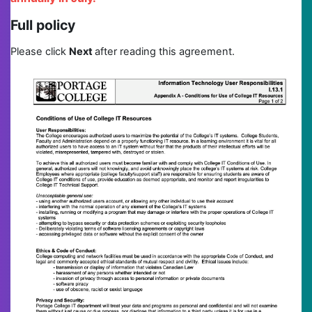
Full policy
Please click
N
ext
after reading this agreement.