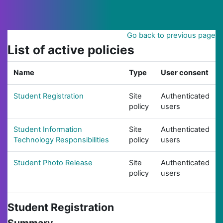
Skip to main content
Go back to previous page
List of active policies
Name
Type
User consent
Student Registration
Site
Authenticated
policy
users
Student Information
Site
Authenticated
Technology Responsibilities
policy
users
Student Photo Release
Site
Authenticated
policy
users
Student Registration