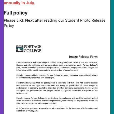
annually in July.
Full policy
Please click
Next
after reading our Student Photo Release
Policy