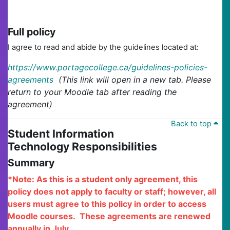
Full policy
I agree to read and abide by the guidelines located at:
https://www.portagecollege.ca/guidelines-policies-
agreements
(This link will open in a new tab. Please
return to your Moodle tab after reading the
agreement)
Back to top
Student Information
Technology Responsibilities
Summary
*Note: As this is a student only agreement, this
policy does not apply to faculty or staff; however, all
users must agree to this policy in order to access
Moodle courses. These agreements are renewed
annually in July.