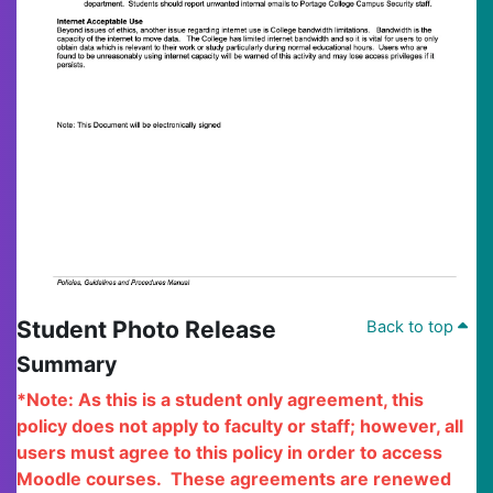
Student Photo Release
Back to top
Summary
*Note: As this is a student only agreement, this
policy does not apply to faculty or staff; however, all
users must agree to this policy in order to access
Moodle courses.
These agreements are renewed