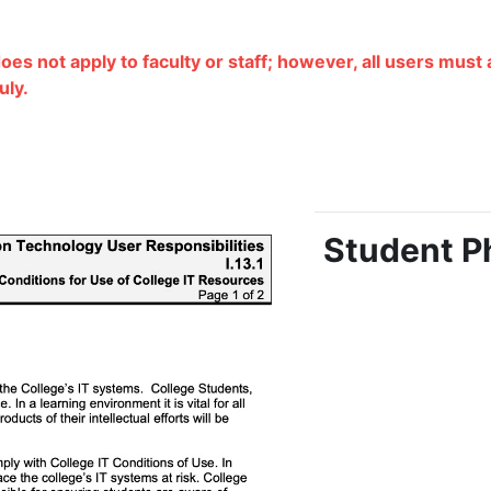
does not apply to faculty or staff; however, all users must
uly.
Student P