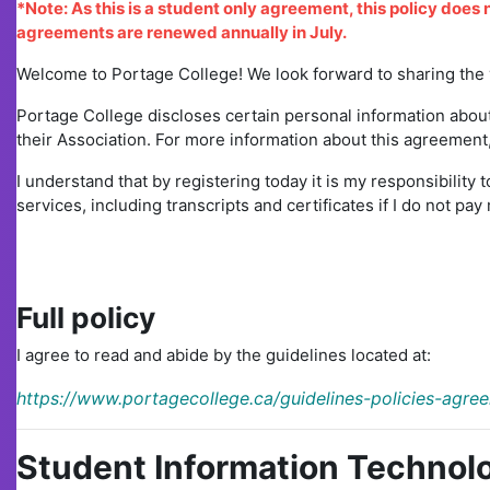
*Note: As this is a student only agreement, this policy does 
agreements are renewed annually in July.
Welcome to Portage College! We look forward to sharing the y
Portage College discloses certain personal information about
their Association. For more information about this agreement, 
I understand that by registering today it is my responsibility t
services, including transcripts and certificates if I do not p
Full policy
I agree to read and abide by the guidelines located at:
https://www.portagecollege.ca/guidelines-policies-agre
Student Information Technolo