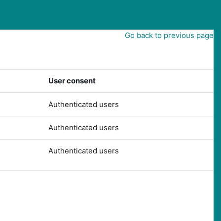
Go back to previous page
User consent
Authenticated users
Authenticated users
Authenticated users