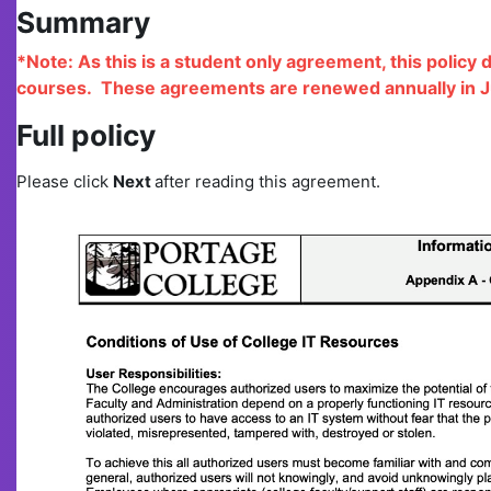
Summary
*Note: As this is a student only agreement, this policy 
courses. These agreements are renewed annually in J
Full policy
Please click
N
ext
after reading this agreement.