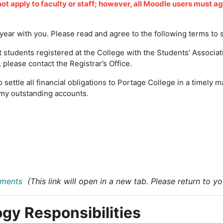
not apply to faculty or staff; however, all Moodle users must a
ear with you. Please read and agree to the following terms to 
 students registered at the College with the Students’ Associat
please contact the Registrar’s Office.
o settle all financial obligations to Portage College in a timely 
ay my outstanding accounts.
ements
(This link will open in a new tab. Please return to 
gy Responsibilities