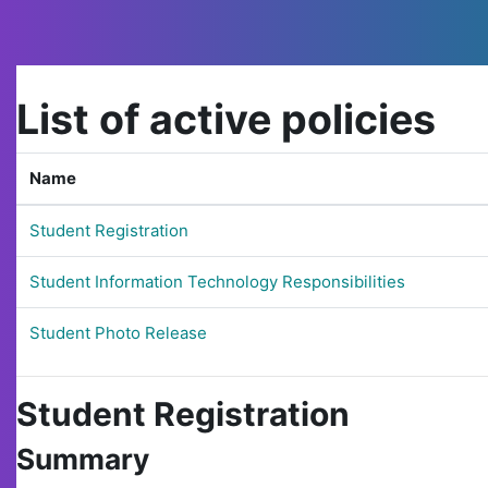
Skip to main content
List of active policies
Name
Student Registration
Student Information Technology Responsibilities
Student Photo Release
Student Registration
Summary