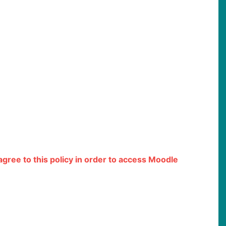
 agree to this policy in order to access Moodle