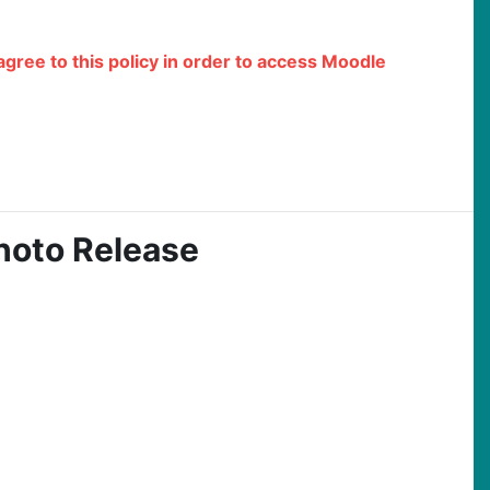
 agree to this policy in order to access Moodle
hoto Release