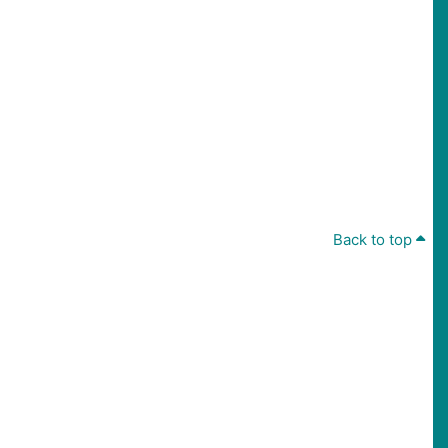
Back to top