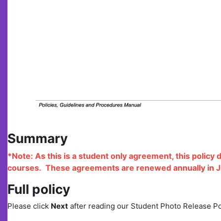
Summary
*Note: As this is a student only agreement, this policy 
courses.
These agreements are renewed annually in J
Full policy
Please click
Next
after reading our Student Photo Release P