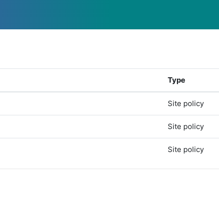
Type
Site policy
Site policy
Site policy