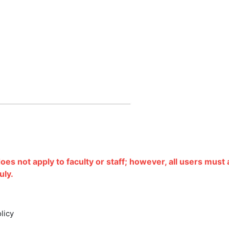
does not apply to faculty or staff; however, all users must
uly.
olicy