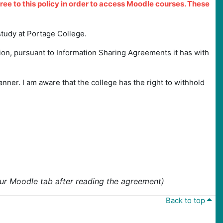
gree to this policy in order to access Moodle courses. These
study at Portage College.
ion, pursuant to Information Sharing Agreements it has with
manner. I am aware that the college has the right to withhold
your Moodle tab after reading the agreement)
Back to top